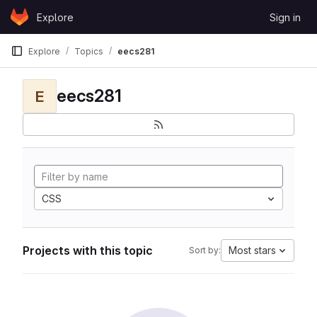
Skip to content
Explore
Sign in
GitLab
Explore
Topics
eecs281
eecs281
E
CSS
Projects with this topic
Most stars
Sort by: