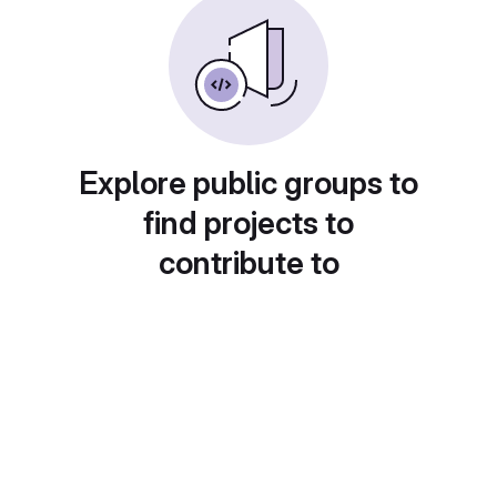
Explore public groups to
find projects to
contribute to