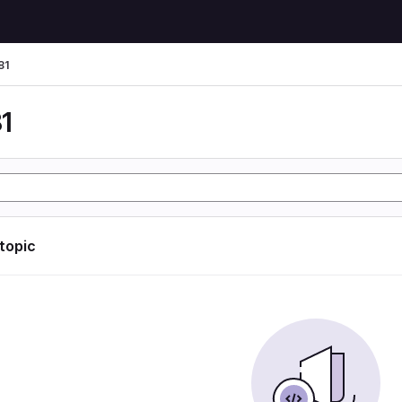
81
1
 topic