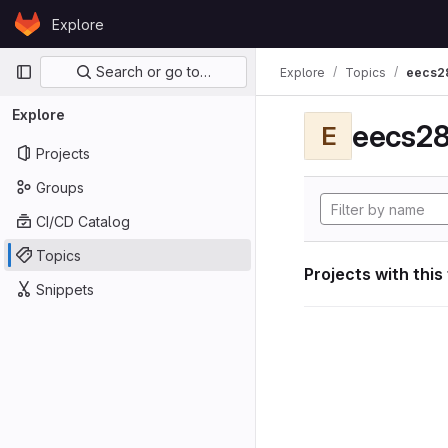
Skip to content
Explore
GitLab
Primary navigation
Search or go to…
Explore
Topics
eecs2
Explore
eecs28
E
Projects
Groups
CI/CD Catalog
Topics
Projects with this
Snippets