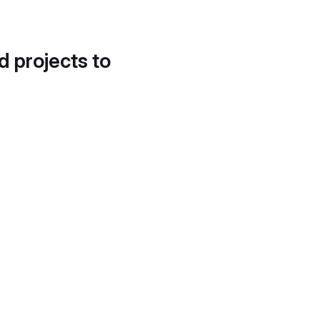
d projects to