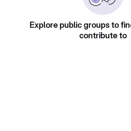
Explore public groups to fin
contribute to