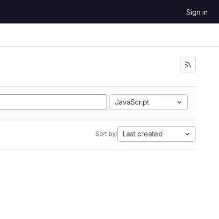
Sign in
JavaScript
Last created
Sort by: