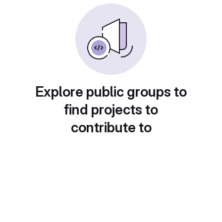
Explore public groups to
find projects to
contribute to