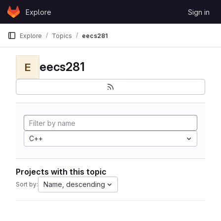
Skip to content
Explore
Sign in
GitLab
Explore
Topics
eecs281
eecs281
E
C++
Projects with this topic
Name, descending
Sort by: