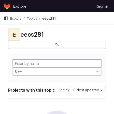
Skip to content
Explore
Sign in
GitLab
Explore
Topics
eecs281
eecs281
E
C++
Projects with this topic
Oldest updated
Sort by: