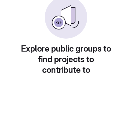
Explore public groups to
find projects to
contribute to