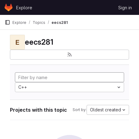
Skip to content
Explore
Sign in
GitLab
Explore
Topics
eecs281
eecs281
E
C++
Projects with this topic
Oldest created
Sort by: