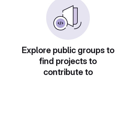
Explore public groups to
find projects to
contribute to