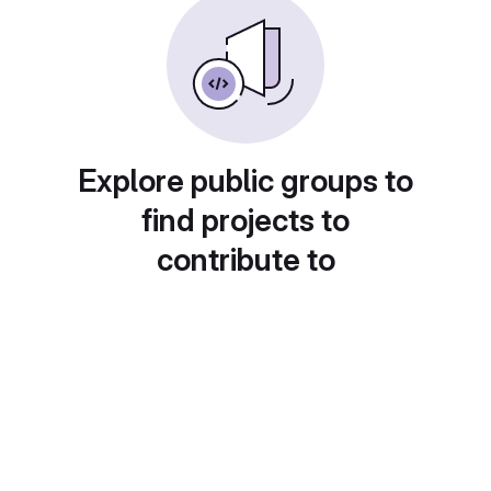
Explore public groups to
find projects to
contribute to