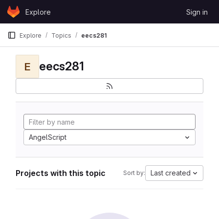
Skip to content
Explore
Sign in
GitLab
Explore
Topics
eecs281
eecs281
E
AngelScript
Projects with this topic
Last created
Sort by: