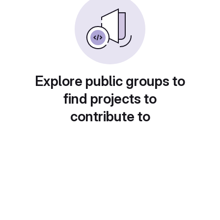
Explore public groups to
find projects to
contribute to