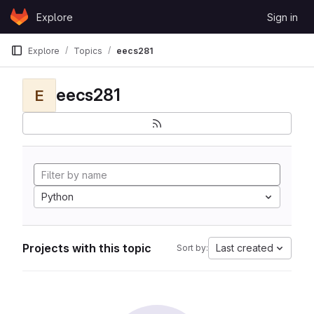
Skip to content
Explore
Sign in
GitLab
Explore
Topics
eecs281
eecs281
E
Python
Projects with this topic
Last created
Sort by: