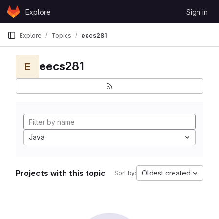
Skip to content
Explore
Sign in
GitLab
Explore
Topics
eecs281
eecs281
E
Java
Projects with this topic
Oldest created
Sort by: