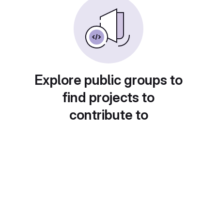
Explore public groups to
find projects to
contribute to