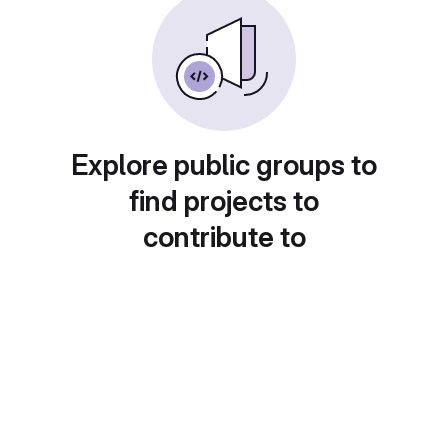
Explore public groups to
find projects to
contribute to