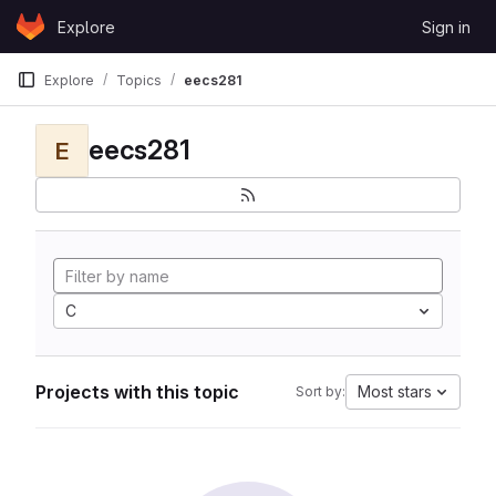
Skip to content
Explore
Sign in
GitLab
Explore
Topics
eecs281
eecs281
E
C
Projects with this topic
Most stars
Sort by: