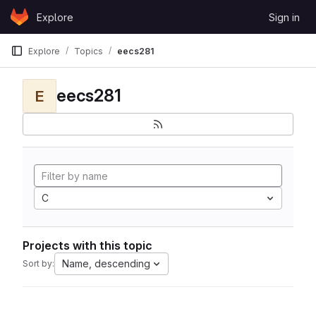
Skip to content
Explore
Sign in
GitLab
Explore
Topics
eecs281
eecs281
E
C
Projects with this topic
Name, descending
Sort by: