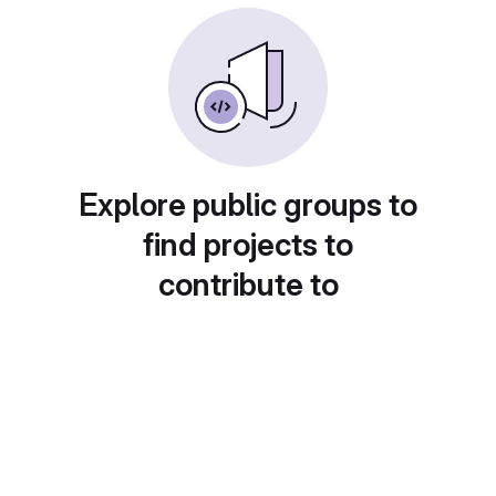
Explore public groups to
find projects to
contribute to