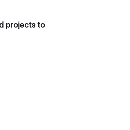
d projects to