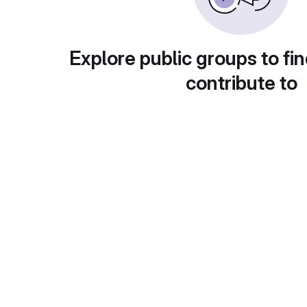
Explore public groups to fin
contribute to