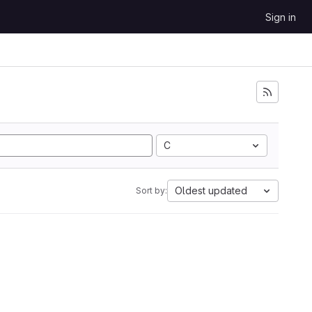
Sign in
C
Oldest updated
Sort by: