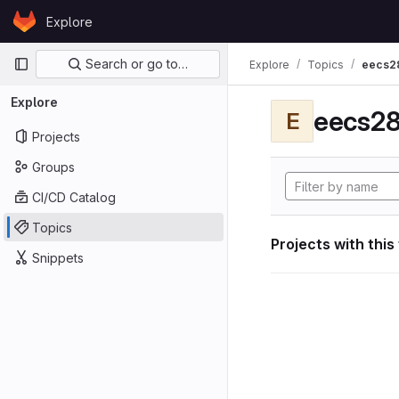
Skip to content
Explore
GitLab
Primary navigation
Search or go to…
Explore
Topics
eecs2
Explore
eecs28
E
Projects
Groups
CI/CD Catalog
Topics
Projects with this
Snippets