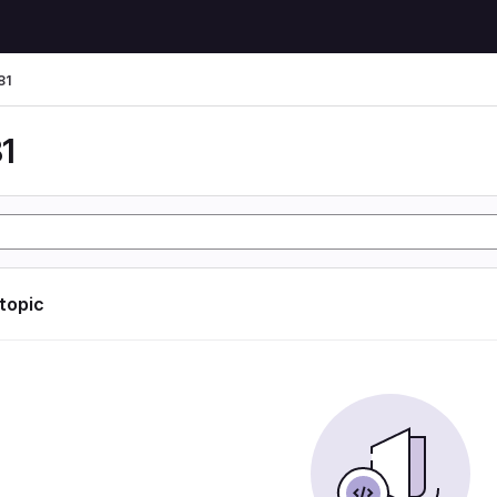
81
1
 topic