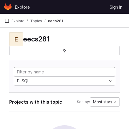
Skip to content
Explore
Sign in
GitLab
Explore
Topics
eecs281
eecs281
E
PLSQL
Projects with this topic
Most stars
Sort by: