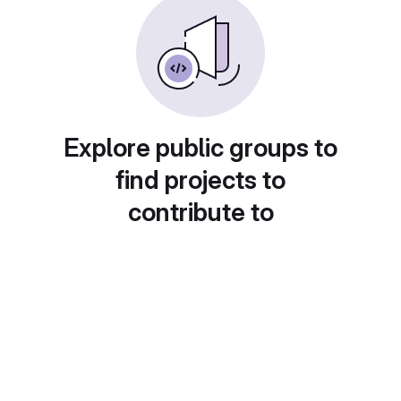
Explore public groups to
find projects to
contribute to