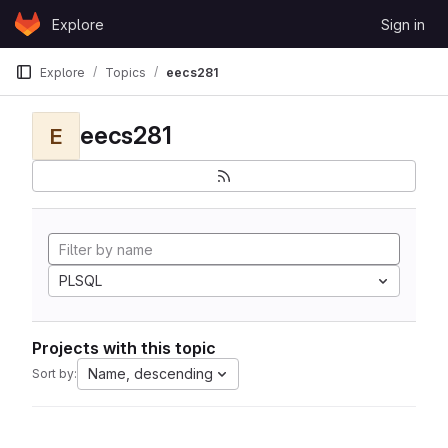
Skip to content
Explore
Sign in
GitLab
Explore
Topics
eecs281
eecs281
E
PLSQL
Projects with this topic
Name, descending
Sort by: