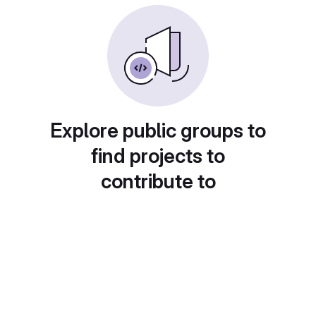
Explore public groups to
find projects to
contribute to