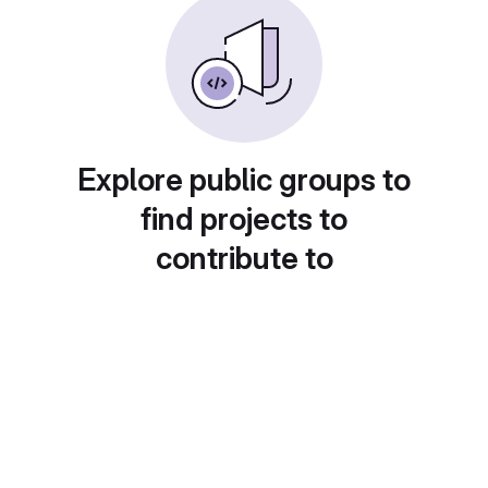
Explore public groups to
find projects to
contribute to