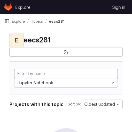
Skip to content
Explore
Sign in
GitLab
Explore
Topics
eecs281
eecs281
E
Jupyter Notebook
Projects with this topic
Oldest updated
Sort by: