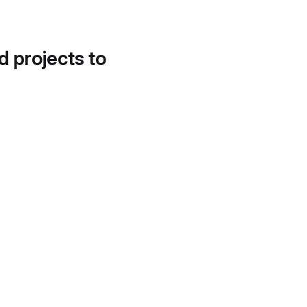
d projects to