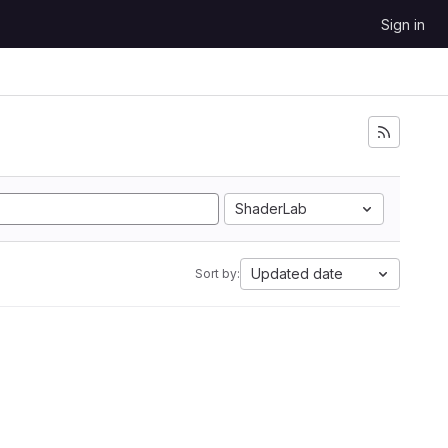
Sign in
ShaderLab
Updated date
Sort by: