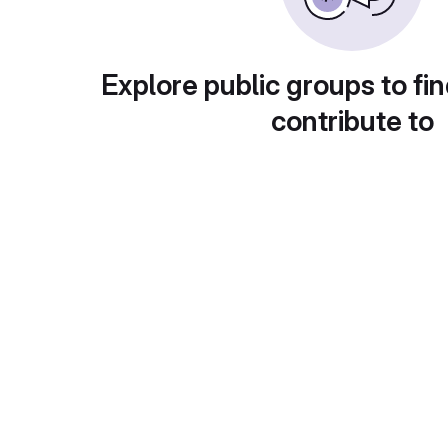
Explore public groups to fin
contribute to