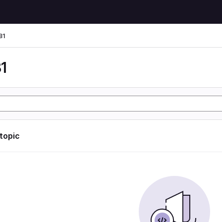
81
1
 topic