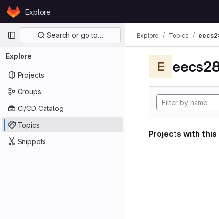
Skip to content
Explore
GitLab
Primary navigation
Search or go to…
Explore
Topics
eecs2
Explore
eecs28
E
Projects
Groups
CI/CD Catalog
Topics
Projects with this
Snippets