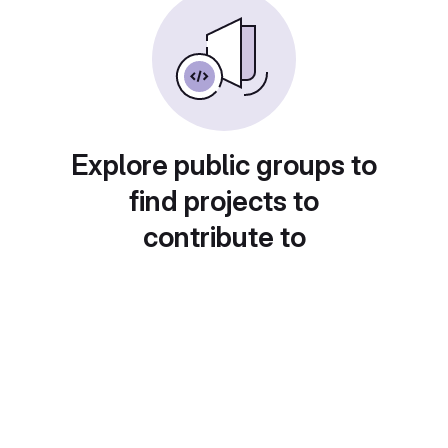
Explore public groups to
find projects to
contribute to