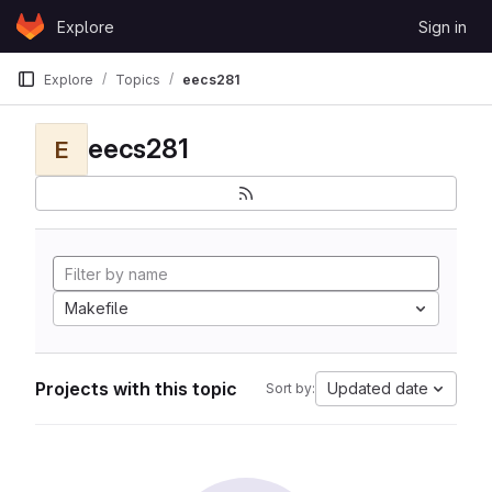
Skip to content
Explore
Sign in
GitLab
Explore
Topics
eecs281
eecs281
E
Makefile
Projects with this topic
Updated date
Sort by: