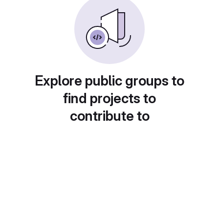
Explore public groups to
find projects to
contribute to