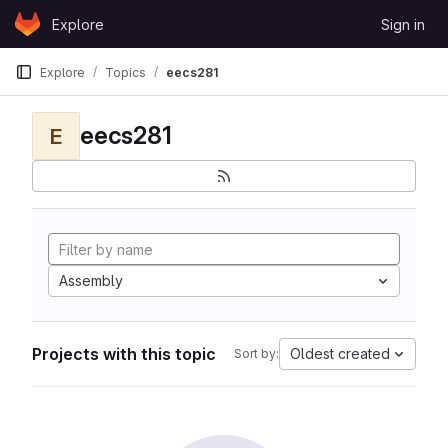
Skip to content
Explore
Sign in
GitLab
Explore
Topics
eecs281
eecs281
E
Assembly
Projects with this topic
Oldest created
Sort by: