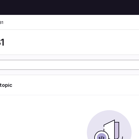
81
1
 topic