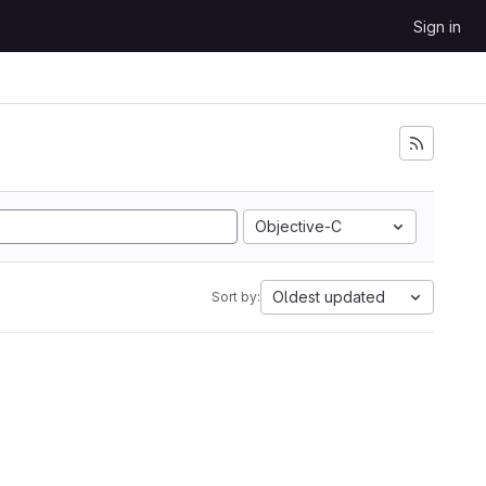
Sign in
Objective-C
Oldest updated
Sort by: