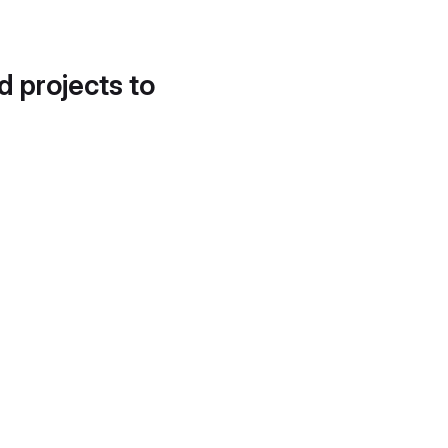
d projects to