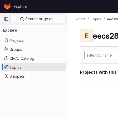
Skip to content
Explore
GitLab
Primary navigation
Search or go to…
Explore
Topics
eecs2
Explore
eecs28
E
Projects
Groups
CI/CD Catalog
Topics
Projects with this
Snippets