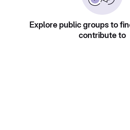
Explore public groups to fin
contribute to