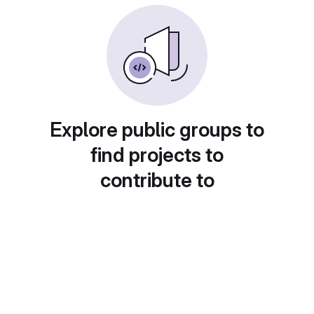
Explore public groups to
find projects to
contribute to