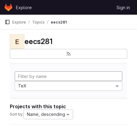
Skip to content
Explore
Sign in
GitLab
Explore
Topics
eecs281
eecs281
E
TeX
Projects with this topic
Name, descending
Sort by: