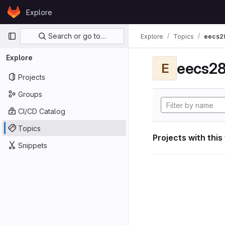
Skip to content
Explore
GitLab
Primary navigation
Search or go to…
Explore
Topics
eecs2
Explore
eecs28
E
Projects
Groups
CI/CD Catalog
Topics
Projects with this
Snippets