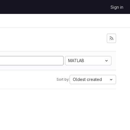
Sign in
MATLAB
Oldest created
Sort by: