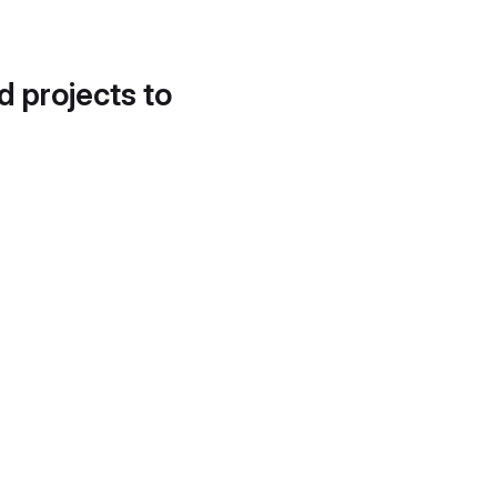
d projects to