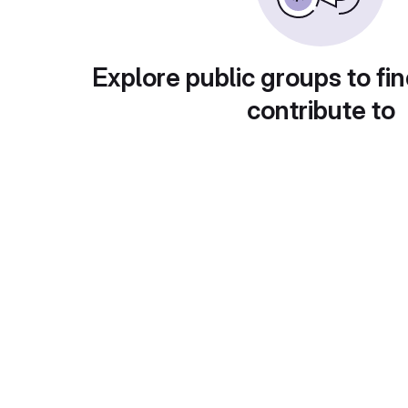
Explore public groups to fin
contribute to