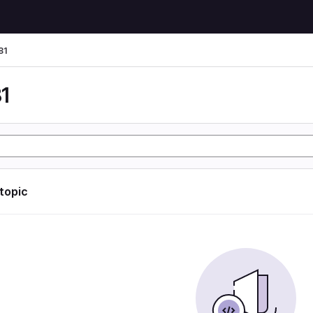
81
1
 topic