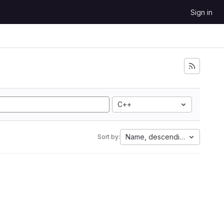
Sign in
C++
Name, descending
Sort by: