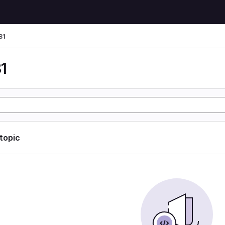
81
1
 topic