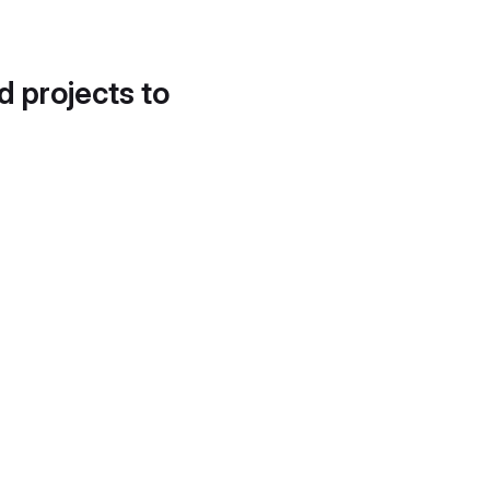
d projects to