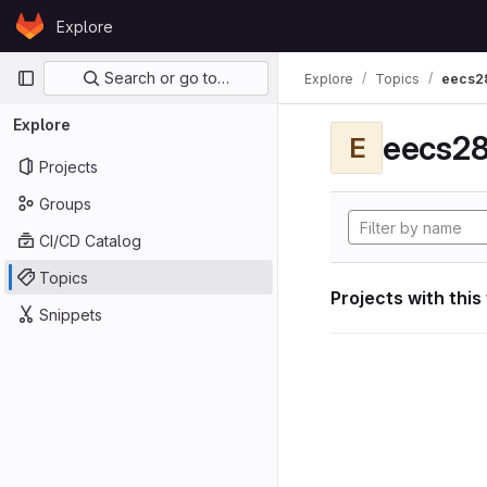
Skip to content
Explore
GitLab
Primary navigation
Search or go to…
Explore
Topics
eecs2
Explore
eecs28
E
Projects
Groups
CI/CD Catalog
Topics
Projects with this
Snippets