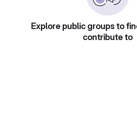
Explore public groups to fin
contribute to