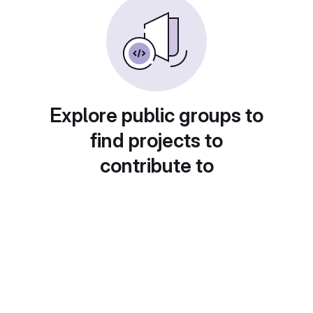
Explore public groups to
find projects to
contribute to