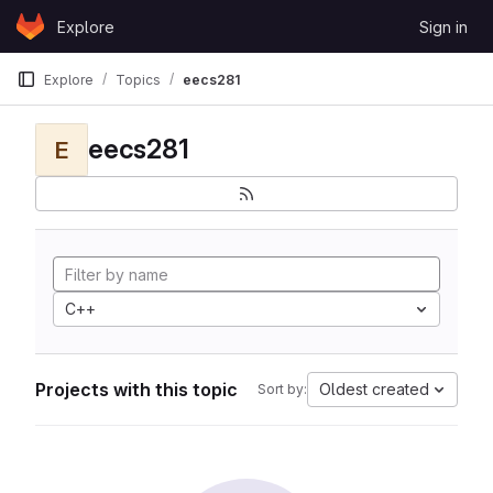
Skip to content
Explore
Sign in
GitLab
Explore
Topics
eecs281
eecs281
E
C++
Projects with this topic
Oldest created
Sort by: