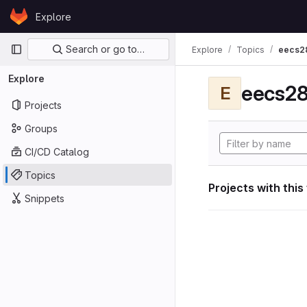
Skip to content
Explore
GitLab
Primary navigation
Search or go to…
Explore
Topics
eecs2
Explore
eecs28
E
Projects
Groups
CI/CD Catalog
Topics
Projects with this
Snippets