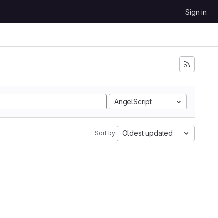
Sign in
AngelScript
Oldest updated
Sort by: