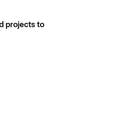
d projects to