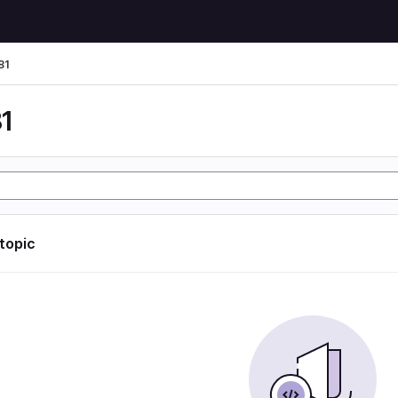
81
1
 topic