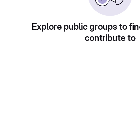
Explore public groups to fin
contribute to