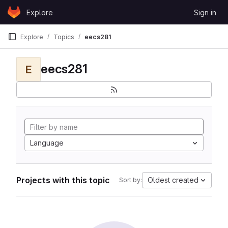
Skip to content
Explore
Sign in
GitLab
Explore
Topics
eecs281
eecs281
E
Language
Projects with this topic
Oldest created
Sort by: