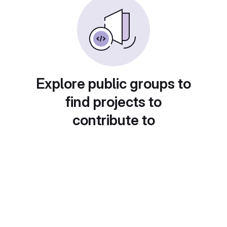
Explore public groups to
find projects to
contribute to