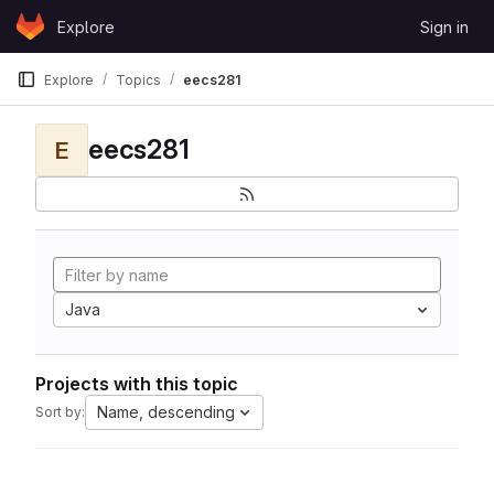
Skip to content
Explore
Sign in
GitLab
Explore
Topics
eecs281
eecs281
E
Java
Projects with this topic
Name, descending
Sort by: