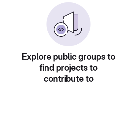
Explore public groups to
find projects to
contribute to