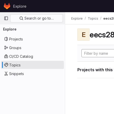
Skip to content
Explore
GitLab
Primary navigation
Search or go to…
Explore
Topics
eecs2
Explore
eecs28
E
Projects
Groups
CI/CD Catalog
Topics
Projects with this
Snippets