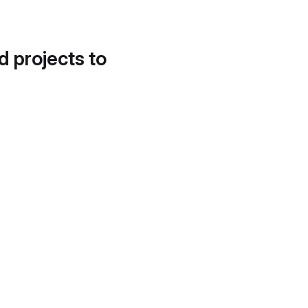
d projects to