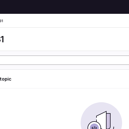
81
1
 topic