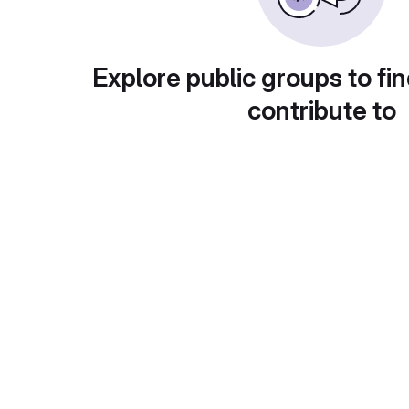
Explore public groups to fin
contribute to