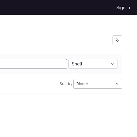
Sign in
Shell
Name
Sort by: