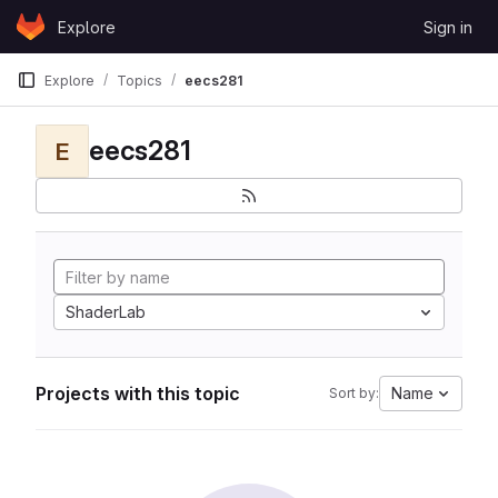
Skip to content
Explore
Sign in
GitLab
Explore
Topics
eecs281
eecs281
E
ShaderLab
Projects with this topic
Name
Sort by: