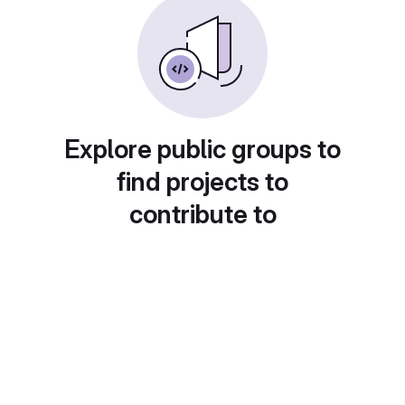
Explore public groups to
find projects to
contribute to