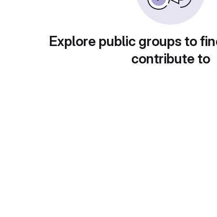
Explore public groups to fin
contribute to