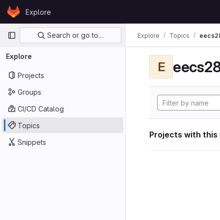
Skip to content
Explore
GitLab
Primary navigation
Search or go to…
Explore
Topics
eecs2
Explore
eecs28
E
Projects
Groups
CI/CD Catalog
Topics
Projects with this
Snippets