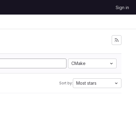
Sign in
CMake
Most stars
Sort by: