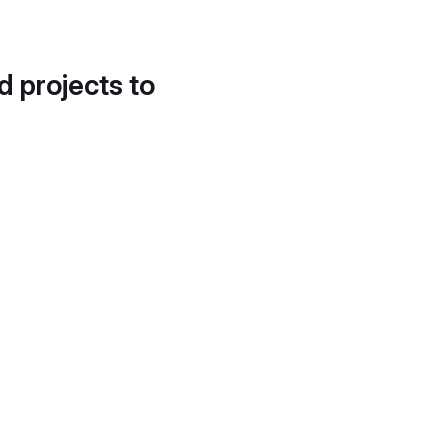
d projects to