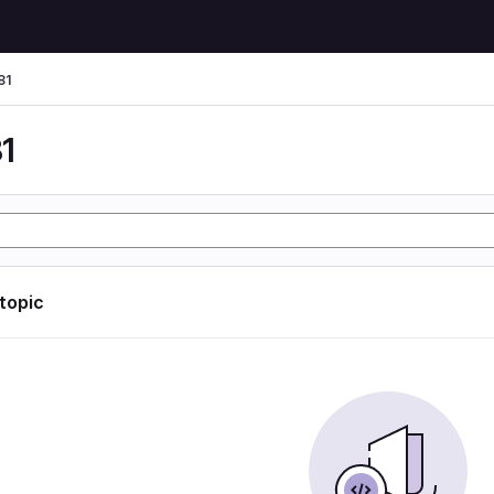
81
1
 topic