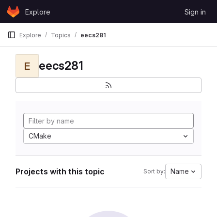
Skip to content
Explore
Sign in
GitLab
Explore
Topics
eecs281
eecs281
E
CMake
Projects with this topic
Name
Sort by: