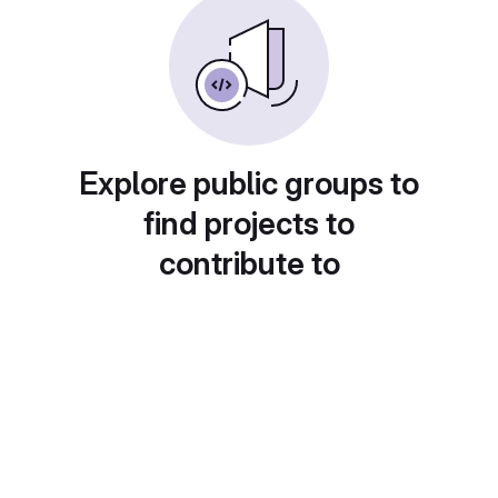
Explore public groups to
find projects to
contribute to