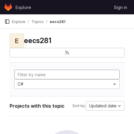
Skip to content
Explore
Sign in
GitLab
Explore
Topics
eecs281
eecs281
E
C#
Projects with this topic
Updated date
Sort by: