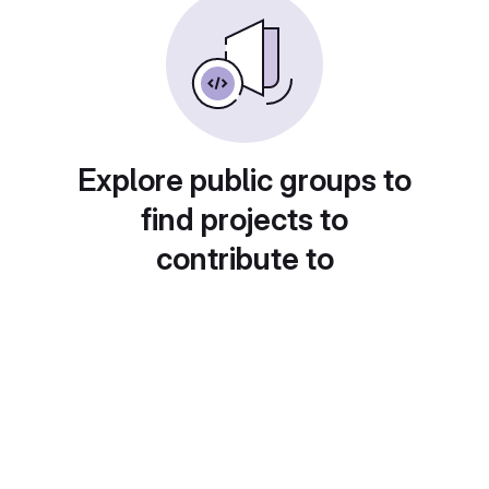
Explore public groups to
find projects to
contribute to