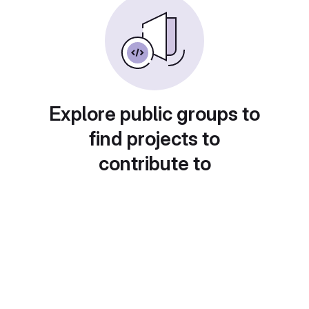
Explore public groups to
find projects to
contribute to