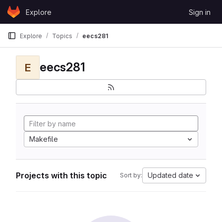
Skip to content
Explore
Sign in
GitLab
Explore
Topics
eecs281
eecs281
E
Makefile
Projects with this topic
Updated date
Sort by: