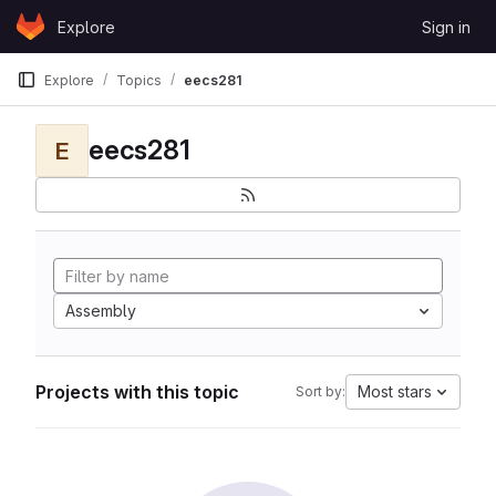
Skip to content
Explore
Sign in
GitLab
Explore
Topics
eecs281
eecs281
E
Assembly
Projects with this topic
Most stars
Sort by: