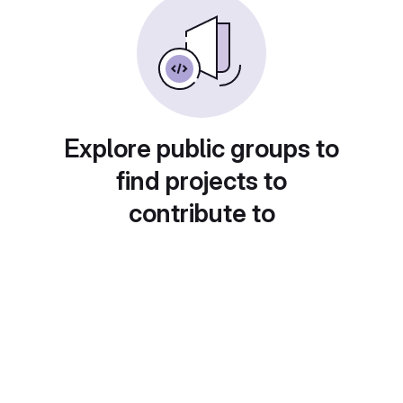
Explore public groups to
find projects to
contribute to