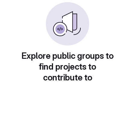
Explore public groups to
find projects to
contribute to