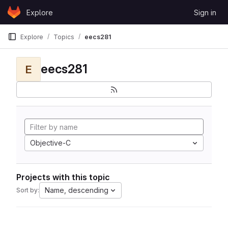
Skip to content
Explore
Sign in
GitLab
Explore
Topics
eecs281
eecs281
E
Objective-C
Projects with this topic
Name, descending
Sort by: