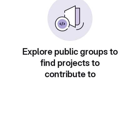
Explore public groups to
find projects to
contribute to