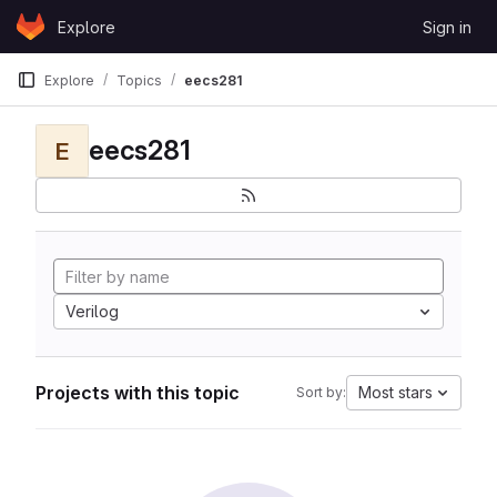
Skip to content
Explore
Sign in
GitLab
Explore
Topics
eecs281
eecs281
E
Verilog
Projects with this topic
Most stars
Sort by: