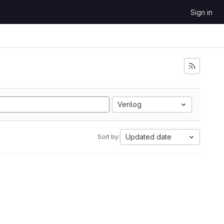
Sign in
Verilog
Updated date
Sort by: