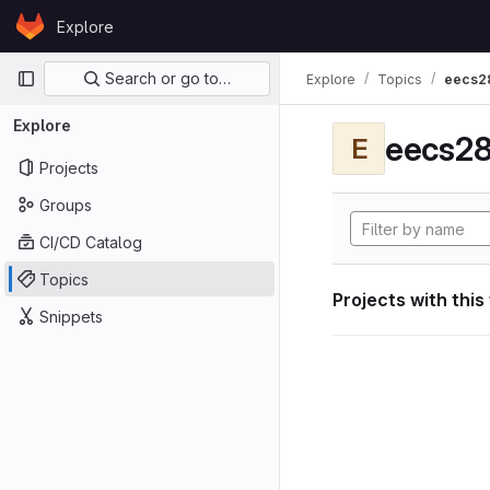
Skip to content
Explore
GitLab
Primary navigation
Search or go to…
Explore
Topics
eecs2
Explore
eecs28
E
Projects
Groups
CI/CD Catalog
Topics
Projects with this
Snippets