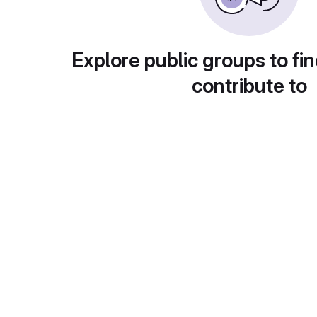
Explore public groups to fin
contribute to