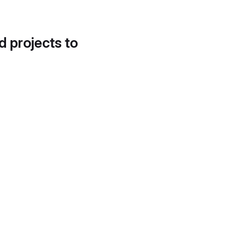
d projects to