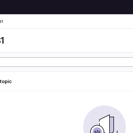
81
1
 topic