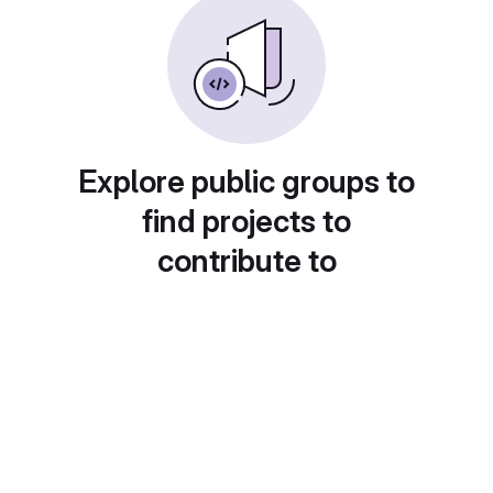
Explore public groups to
find projects to
contribute to