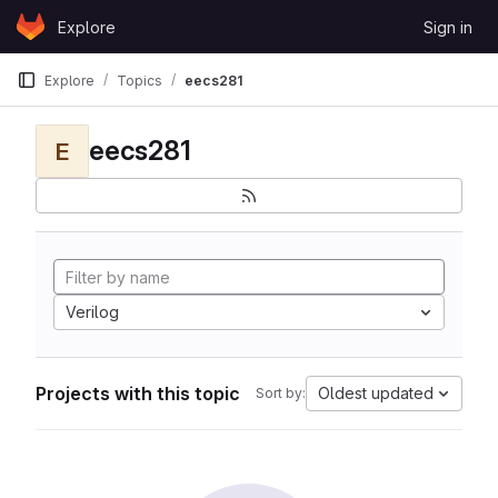
Skip to content
Explore
Sign in
GitLab
Explore
Topics
eecs281
eecs281
E
Verilog
Projects with this topic
Oldest updated
Sort by: