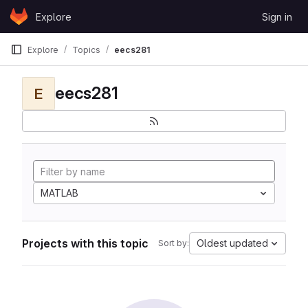
Skip to content
Explore
Sign in
GitLab
Explore
Topics
eecs281
eecs281
E
MATLAB
Projects with this topic
Oldest updated
Sort by: