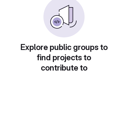
Explore public groups to
find projects to
contribute to