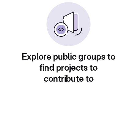
Explore public groups to
find projects to
contribute to