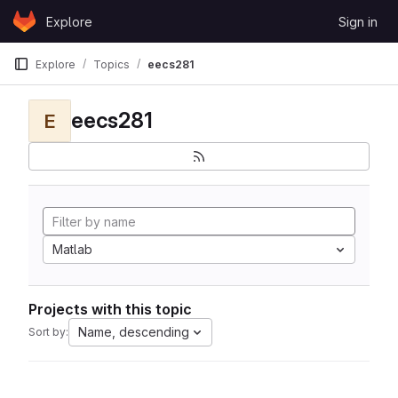
Skip to content
Explore
Sign in
GitLab
Explore
Topics
eecs281
eecs281
E
Matlab
Projects with this topic
Name, descending
Sort by: