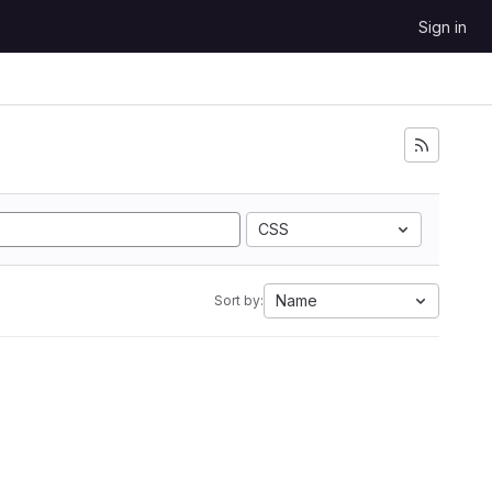
Sign in
CSS
Name
Sort by: