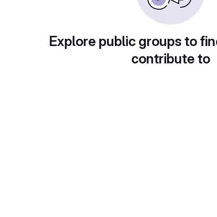
Explore public groups to fin
contribute to