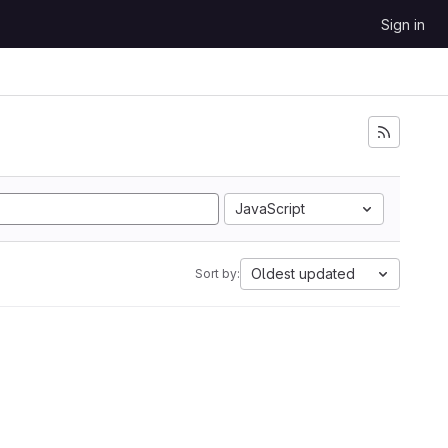
Sign in
JavaScript
Oldest updated
Sort by: