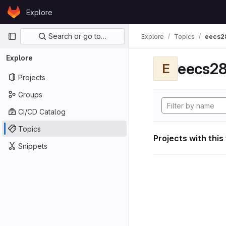
Skip to content
Explore
GitLab
Primary navigation
Search or go to…
Explore
Topics
eecs2
Explore
eecs28
E
Projects
Groups
CI/CD Catalog
Topics
Projects with this
Snippets