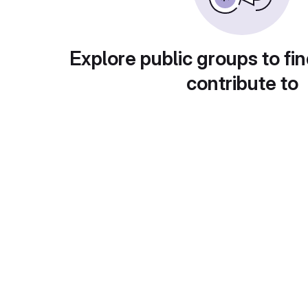
Explore public groups to fin
contribute to