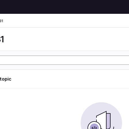
81
1
 topic