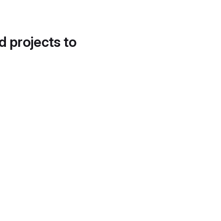
d projects to