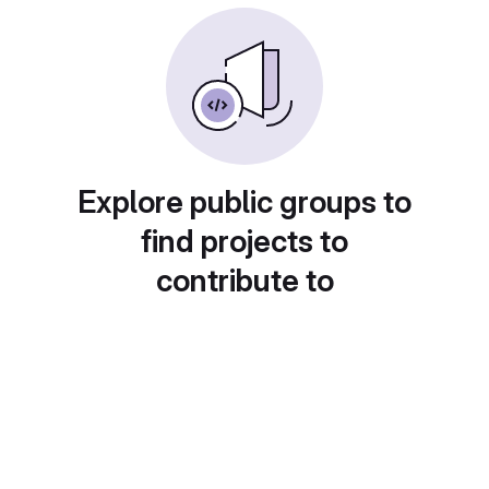
Explore public groups to
find projects to
contribute to