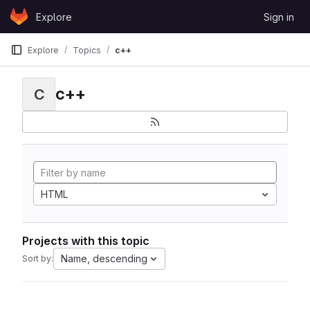
Skip to content
Explore
Sign in
GitLab
Explore
Topics
c++
c++
C
HTML
Projects with this topic
Name, descending
Sort by: