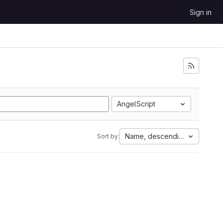
Sign in
AngelScript
Name, descending
Sort by: