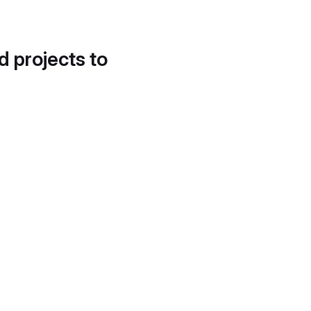
d projects to