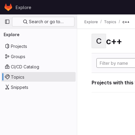
Skip to content
Explore
GitLab
Primary navigation
Search or go to…
Explore
Topics
c++
Explore
c++
C
Projects
Groups
CI/CD Catalog
Topics
Projects with this
Snippets