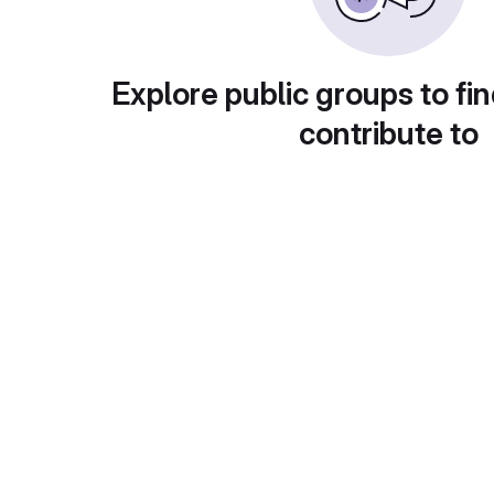
Explore public groups to fin
contribute to