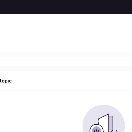
 topic