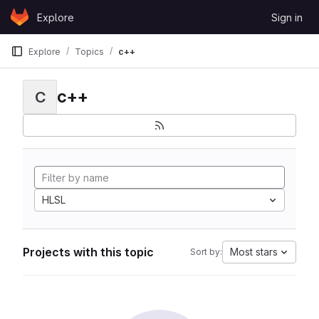
Skip to content
Explore
Sign in
GitLab
Explore
Topics
c++
c++
C
HLSL
Projects with this topic
Most stars
Sort by: