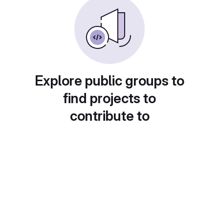
Explore public groups to
find projects to
contribute to