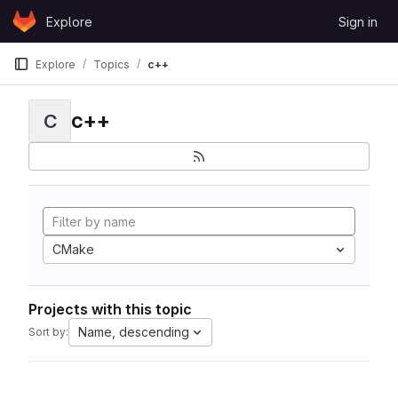
Skip to content
Explore
Sign in
GitLab
Explore
Topics
c++
c++
C
CMake
Projects with this topic
Name, descending
Sort by: