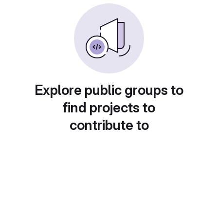
Explore public groups to
find projects to
contribute to