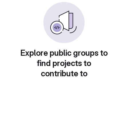
Explore public groups to
find projects to
contribute to