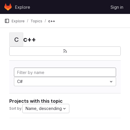
Skip to content
Explore
Sign in
GitLab
Explore
Topics
c++
c++
C
C#
Projects with this topic
Name, descending
Sort by: