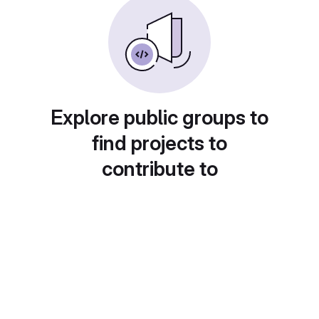
Explore public groups to
find projects to
contribute to