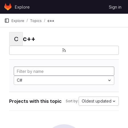
Skip to content
Explore
Sign in
GitLab
Explore
Topics
c++
c++
C
C#
Projects with this topic
Oldest updated
Sort by: