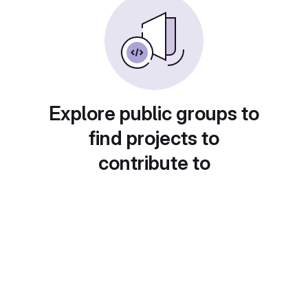
Explore public groups to
find projects to
contribute to