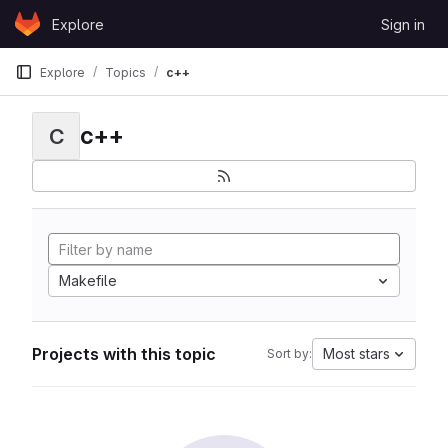
Skip to content
Explore
Sign in
GitLab
Explore
Topics
c++
c++
C
Makefile
Projects with this topic
Most stars
Sort by: