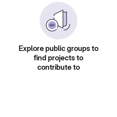
Explore public groups to
find projects to
contribute to