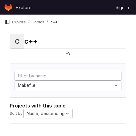
Skip to content
Explore
Sign in
GitLab
Explore
Topics
c++
c++
C
Makefile
Projects with this topic
Name, descending
Sort by: