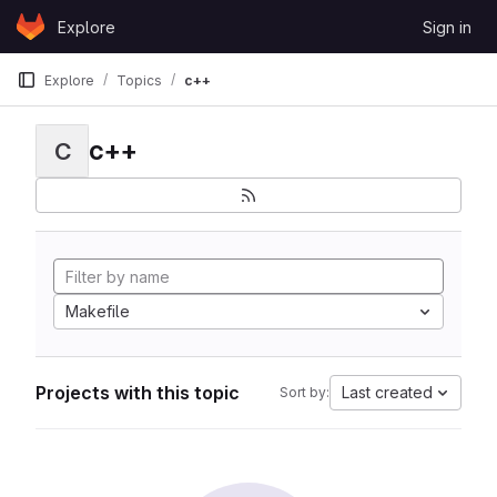
Skip to content
Explore
Sign in
GitLab
Explore
Topics
c++
c++
C
Makefile
Projects with this topic
Last created
Sort by: