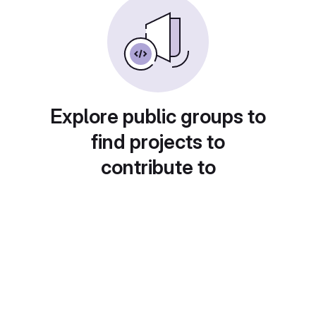
Explore public groups to
find projects to
contribute to