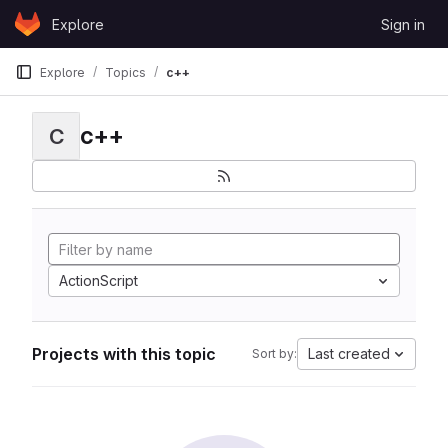
Skip to content
Explore
Sign in
GitLab
Explore
Topics
c++
c++
C
ActionScript
Projects with this topic
Last created
Sort by: