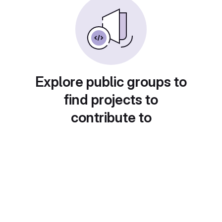
Explore public groups to
find projects to
contribute to